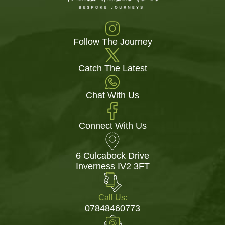
Follow The Journey
Catch The Latest
Chat With Us
Connect With Us
6 Culcabock Drive
Inverness IV2 3FT
Call Us:
07848460773