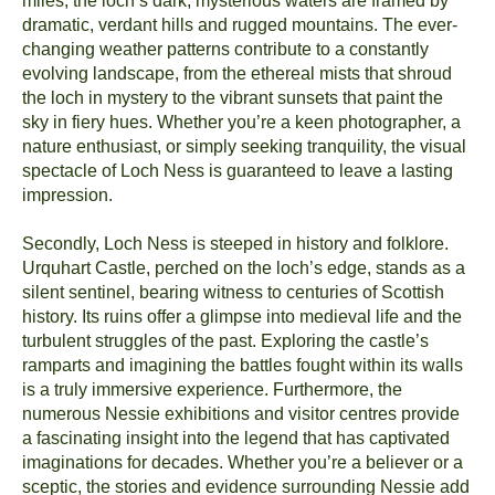
miles, the loch’s dark, mysterious waters are framed by
dramatic, verdant hills and rugged mountains. The ever-
changing weather patterns contribute to a constantly
evolving landscape, from the ethereal mists that shroud
the loch in mystery to the vibrant sunsets that paint the
sky in fiery hues. Whether you’re a keen photographer, a
nature enthusiast, or simply seeking tranquility, the visual
spectacle of Loch Ness is guaranteed to leave a lasting
impression.
Secondly, Loch Ness is steeped in history and folklore.
Urquhart Castle, perched on the loch’s edge, stands as a
silent sentinel, bearing witness to centuries of Scottish
history. Its ruins offer a glimpse into medieval life and the
turbulent struggles of the past. Exploring the castle’s
ramparts and imagining the battles fought within its walls
is a truly immersive experience. Furthermore, the
numerous Nessie exhibitions and visitor centres provide
a fascinating insight into the legend that has captivated
imaginations for decades. Whether you’re a believer or a
sceptic, the stories and evidence surrounding Nessie add