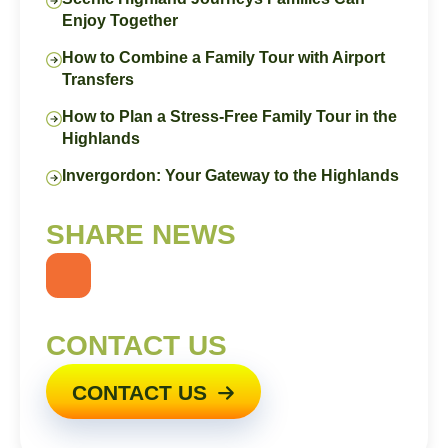
Enjoy Together
How to Combine a Family Tour with Airport
Transfers
How to Plan a Stress-Free Family Tour in the
Highlands
Invergordon: Your Gateway to the Highlands
SHARE NEWS
CONTACT US
CONTACT US