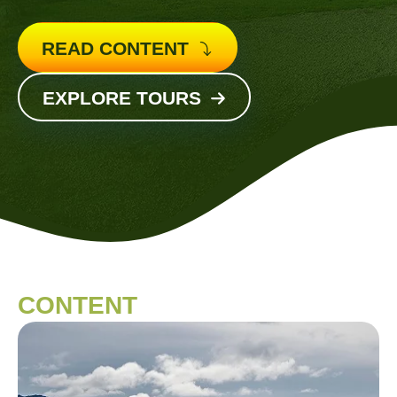
READ CONTENT
EXPLORE TOURS
CONTENT