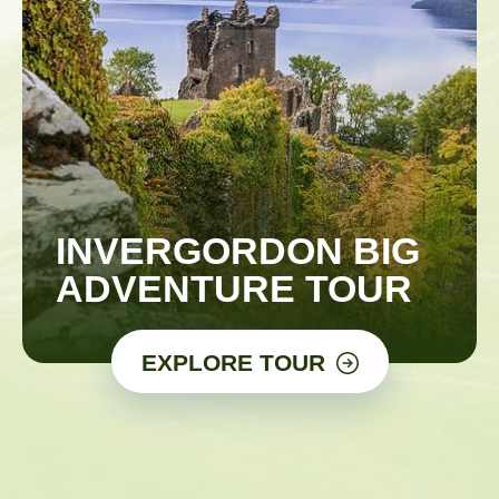
INVERGORDON BIG
ADVENTURE TOUR
EXPLORE TOUR