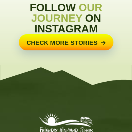
FOLLOW
OUR
JOURNEY
ON
INSTAGRAM
CHECK MORE STORIES