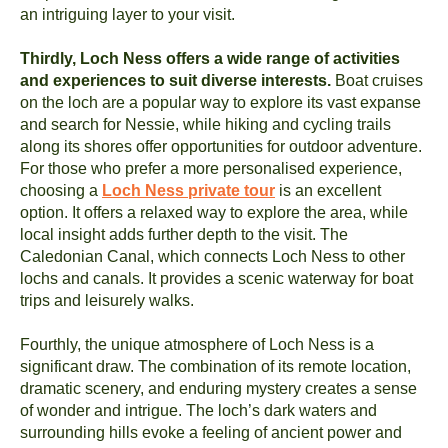
an intriguing layer to your visit.
Thirdly, Loch Ness offers a wide range of activities
and experiences to suit diverse interests.
Boat cruises
on the loch are a popular way to explore its vast expanse
and search for Nessie, while hiking and cycling trails
along its shores offer opportunities for outdoor adventure.
For those who prefer a more personalised experience,
choosing a
Loch Ness private tour
is an excellent
option. It offers a relaxed way to explore the area, while
local insight adds further depth to the visit. The
Caledonian Canal, which connects Loch Ness to other
lochs and canals. It provides a scenic waterway for boat
trips and leisurely walks.
Fourthly, the unique atmosphere of Loch Ness is a
significant draw. The combination of its remote location,
dramatic scenery, and enduring mystery creates a sense
of wonder and intrigue. The loch’s dark waters and
surrounding hills evoke a feeling of ancient power and