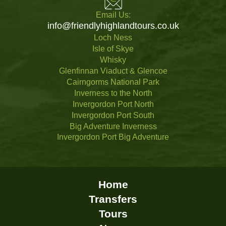
Email Us:
info@friendlyhighlandtours.co.uk
Loch Ness
Isle of Skye
Whisky
Glenfinnan Viaduct & Glencoe
Cairngorms National Park
Inverness to the North
Invergordon Port North
Invergordon Port South
Big Adventure Inverness
Invergordon Port Big Adventure
Home
Transfers
Tours