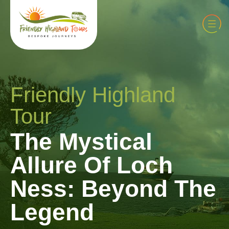
Friendly Highland
Tour
The Mystical
Allure Of Loch
Ness: Beyond The
Legend