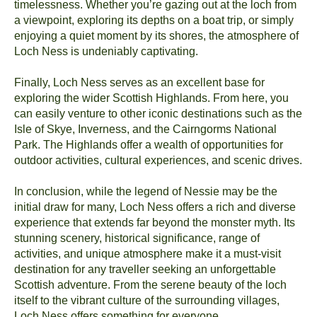
timelessness. Whether you’re gazing out at the loch from
a viewpoint, exploring its depths on a boat trip, or simply
enjoying a quiet moment by its shores, the atmosphere of
Loch Ness is undeniably captivating.
Finally, Loch Ness serves as an excellent base for
exploring the wider Scottish Highlands. From here, you
can easily venture to other iconic destinations such as the
Isle of Skye, Inverness, and the Cairngorms National
Park. The Highlands offer a wealth of opportunities for
outdoor activities, cultural experiences, and scenic drives.
In conclusion, while the legend of Nessie may be the
initial draw for many, Loch Ness offers a rich and diverse
experience that extends far beyond the monster myth. Its
stunning scenery, historical significance, range of
activities, and unique atmosphere make it a must-visit
destination for any traveller seeking an unforgettable
Scottish adventure. From the serene beauty of the loch
itself to the vibrant culture of the surrounding villages,
Loch Ness offers something for everyone.