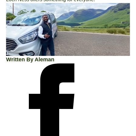
Written By Aleman