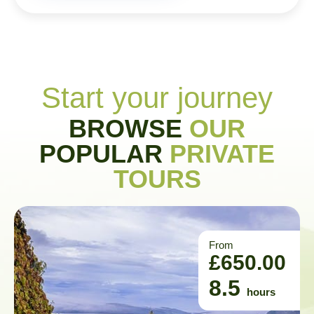
Start your journey
BROWSE
OUR
POPULAR
PRIVATE
TOURS
From
£
650.00
8.5
hours