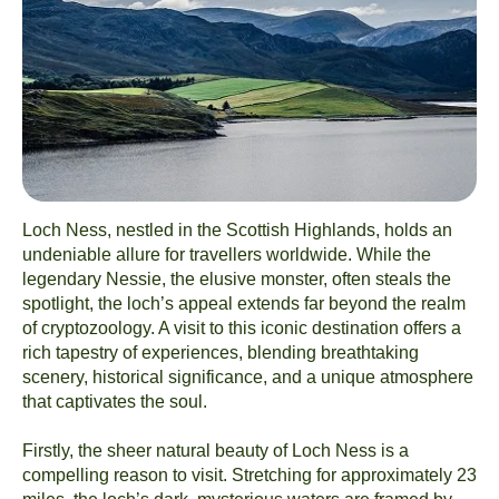
Loch Ness, nestled in the Scottish Highlands, holds an
undeniable allure for travellers worldwide. While the
legendary Nessie, the elusive monster, often steals the
spotlight, the loch’s appeal extends far beyond the realm
of cryptozoology. A visit to this iconic destination offers a
rich tapestry of experiences, blending breathtaking
scenery, historical significance, and a unique atmosphere
that captivates the soul.
Firstly, the sheer natural beauty of Loch Ness is a
compelling reason to visit. Stretching for approximately 23