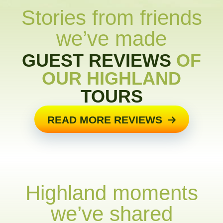
Stories from friends
we’ve made
GUEST REVIEWS
OF
OUR HIGHLAND
TOURS
READ MORE REVIEWS
Highland moments
we’ve shared