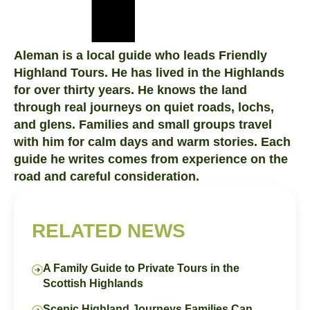
Aleman is a local guide who leads Friendly
Highland Tours. He has lived in the Highlands
for over thirty years. He knows the land
through real journeys on quiet roads, lochs,
and glens. Families and small groups travel
with him for calm days and warm stories. Each
guide he writes comes from experience on the
road and careful consideration.
RELATED NEWS
A Family Guide to Private Tours in the
Scottish Highlands
Scenic Highland Journeys Families Can