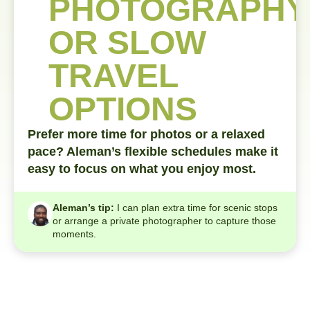
PHOTOGRAPHY
OR SLOW
TRAVEL
OPTIONS
Prefer more time for photos or a relaxed
pace? Aleman’s flexible schedules make it
easy to focus on what you enjoy most.
Aleman’s tip:
I can plan extra time for scenic stops
or arrange a private photographer to capture those
moments.