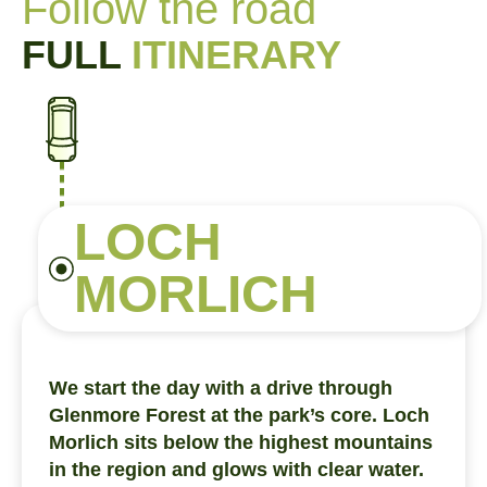
Follow the road
FULL
ITINERARY
LOCH
MORLICH
We start the day with a drive through
Glenmore Forest at the park’s core. Loch
Morlich sits below the highest mountains
in the region and glows with clear water.