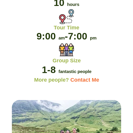
10
hours
Tour Time
9:00
-
7:00
am
pm
Group Size
1-8
fantastic people
More people?
Contact Me