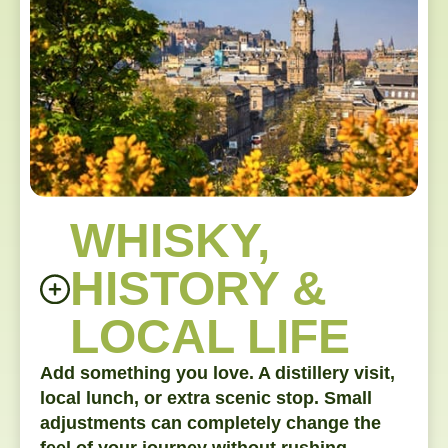
WHISKY,
HISTORY &
LOCAL LIFE
Add something you love. A distillery visit,
local lunch, or extra scenic stop. Small
adjustments can completely change the