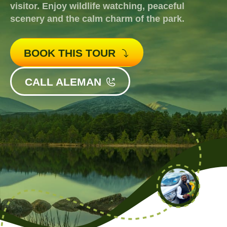
visitor. Enjoy wildlife watching, peaceful
scenery and the calm charm of the park.
BOOK THIS TOUR
CALL ALEMAN