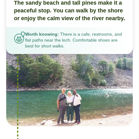
The sandy beach and tall pines make it a
peaceful stop. You can walk by the shore
or enjoy the calm view of the river nearby.
Worth knowing:
There is a cafe, restrooms, and
flat paths near the loch. Comfortable shoes are
best for short walks.