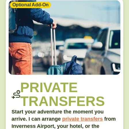
Optional Add-On
PRIVATE
TRANSFERS
Start your adventure the moment you
arrive. I can arrange
private transfers
from
Inverness Airport, your hotel, or the