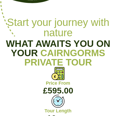
Start your journey with
nature
WHAT AWAITS YOU ON
YOUR
CAIRNGORMS
PRIVATE TOUR
Price From
£
595.00
Tour Length