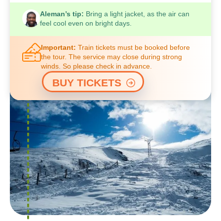
Aleman’s tip:
Bring a light jacket, as the air can
feel cool even on bright days.
Important:
Train tickets must be booked before
the tour. The service may close during strong
winds. So please check in advance.
BUY TICKETS