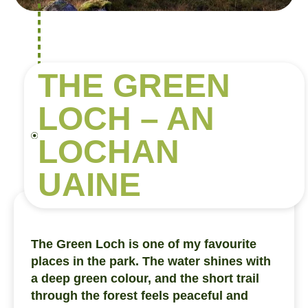
THE GREEN
LOCH – AN
LOCHAN
UAINE
The Green Loch is one of my favourite
places in the park. The water shines with
a deep green colour, and the short trail
through the forest feels peaceful and