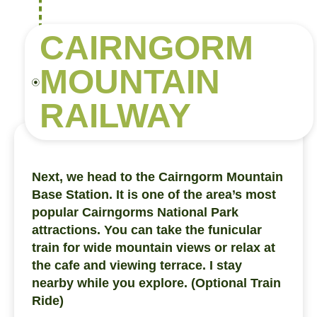
CAIRNGORM
MOUNTAIN
RAILWAY
Next, we head to the Cairngorm Mountain
Base Station. It is one of the area’s most
popular Cairngorms National Park
attractions. You can take the funicular
train for wide mountain views or relax at
the cafe and viewing terrace. I stay
nearby while you explore. (Optional Train
Ride)