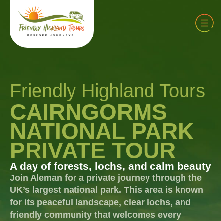
Friendly Highland Tours
CAIRNGORMS
NATIONAL PARK
PRIVATE TOUR
A day of forests, lochs, and calm beauty
Join Aleman for a private journey through the
UK’s largest national park. This area is known
for its peaceful landscape, clear lochs, and
friendly community that welcomes every