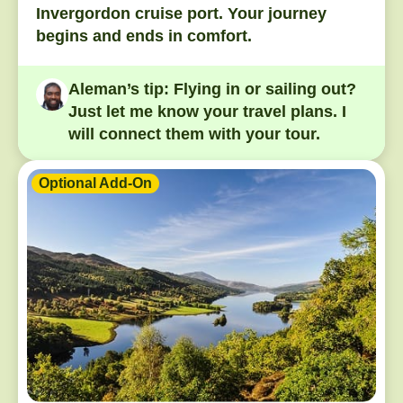
Invergordon cruise port. Your journey
begins and ends in comfort.
Aleman’s tip:
Flying in or sailing out?
Just let me know your travel plans. I
will connect them with your tour.
Optional Add-On