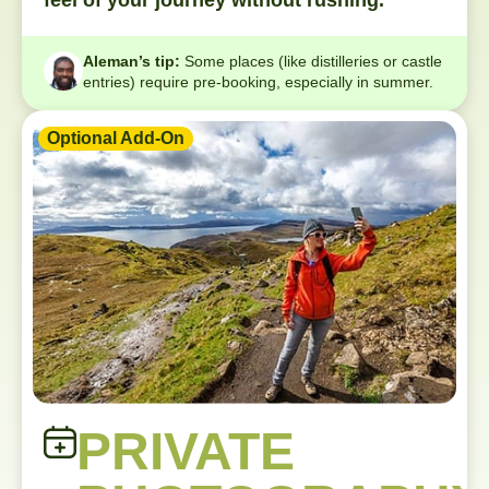
feel of your journey without rushing.
Aleman’s tip:
Some places (like distilleries or castle
entries) require pre-booking, especially in summer.
Optional Add-On
PRIVATE