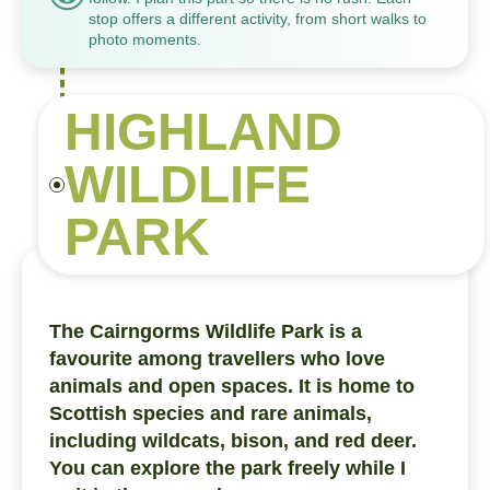
stop offers a different activity, from short walks to
photo moments.
HIGHLAND
WILDLIFE
PARK
The Cairngorms Wildlife Park is a
favourite among travellers who love
animals and open spaces. It is home to
Scottish species and rare animals,
including wildcats, bison, and red deer.
You can explore the park freely while I