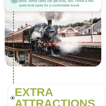
price. Some cafes can get busy. But, I know a few
quiet local spots for a comfortable break.
EXTRA
ATTRACTIONS