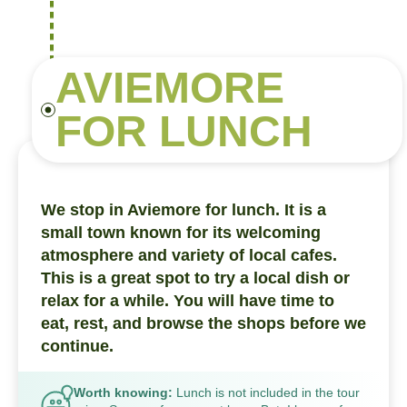
AVIEMORE
FOR LUNCH
We stop in Aviemore for lunch. It is a
small town known for its welcoming
atmosphere and variety of local cafes.
This is a great spot to try a local dish or
relax for a while. You will have time to
eat, rest, and browse the shops before we
continue.
Worth knowing:
Lunch is not included in the tour