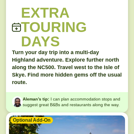
EXTRA
TOURING
DAYS
Turn your day trip into a multi-day
Highland adventure. Explore further north
along the NC500. Travel west to the Isle of
Skye. Find more hidden gems off the usual
route.
Aleman’s tip:
I can plan accommodation stops and
suggest great B&Bs and restaurants along the way.
Optional Add-On