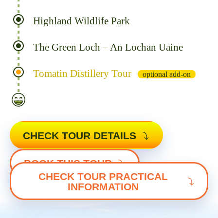
Highland Wildlife Park
The Green Loch – An Lochan Uaine
Tomatin Distillery Tour
optional add-on
CHECK TOUR DETAILS
BOOK THIS TOUR
CHECK TOUR PRACTICAL
INFORMATION