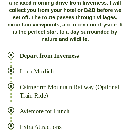
a relaxed morning drive from Inverness. I will
collect you from your hotel or B&B before we
set off. The route passes through villages,
mountain viewpoints, and open countryside. It
is the perfect start to a day surrounded by
nature and wildlife.
Depart from Inverness
Loch Morlich
Cairngorm Mountain Railway (Optional
Train Ride)
Aviemore for Lunch
Extra Attractions