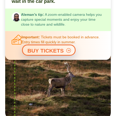
wait in the car park.
Aleman’s tip:
A zoom-enabled camera helps you
capture special moments and enjoy your time
close to nature and wildlife.
Important:
Tickets must be booked in advance.
Entry times fill quickly in summer.
BUY TICKETS