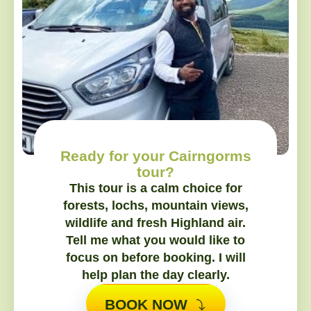
Ready for your Cairngorms
tour?
This tour is a calm choice for
forests, lochs, mountain views,
wildlife and fresh Highland air.
Tell me what you would like to
focus on before booking. I will
help plan the day clearly.
BOOK NOW