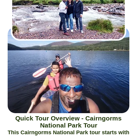
Quick Tour Overview - Cairngorms
National Park Tour
This Cairngorms National Park tour starts with