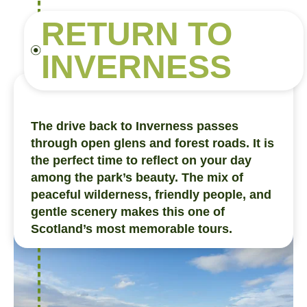
RETURN TO
INVERNESS
The drive back to Inverness passes
through open glens and forest roads. It is
the perfect time to reflect on your day
among the park’s beauty. The mix of
peaceful wilderness, friendly people, and
gentle scenery makes this one of
Scotland’s most memorable tours.