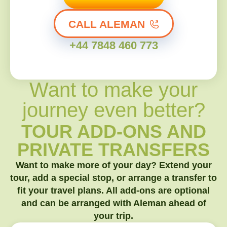
CALL ALEMAN
+44 7848 460 773
Want to make your
journey even better?
TOUR ADD-ONS AND
PRIVATE TRANSFERS
Want to make more of your day? Extend your
tour, add a special stop, or arrange a transfer to
fit your travel plans. All add-ons are optional
and can be arranged with Aleman ahead of
your trip.