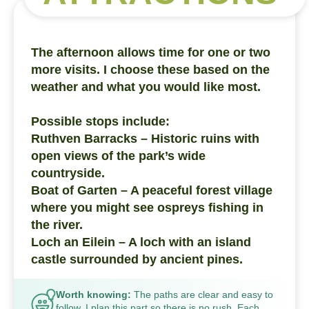
The afternoon allows time for one or two
more visits. I choose these based on the
weather and what you would like most.
Possible stops include:
Ruthven Barracks – Historic ruins with
open views of the park’s wide
countryside.
Boat of Garten – A peaceful forest village
where you might see ospreys fishing in
the river.
Loch an Eilein – A loch with an island
castle surrounded by ancient pines.
Worth knowing:
The paths are clear and easy to
follow. I plan this part so there is no rush. Each