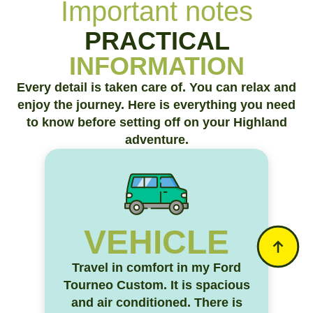
Important notes
PRACTICAL
INFORMATION
Every detail is taken care of. You can relax and
enjoy the journey. Here is everything you need
to know before setting off on your Highland
adventure.
VEHICLE
Travel in comfort in my Ford
Tourneo Custom. It is spacious
and air conditioned. There is