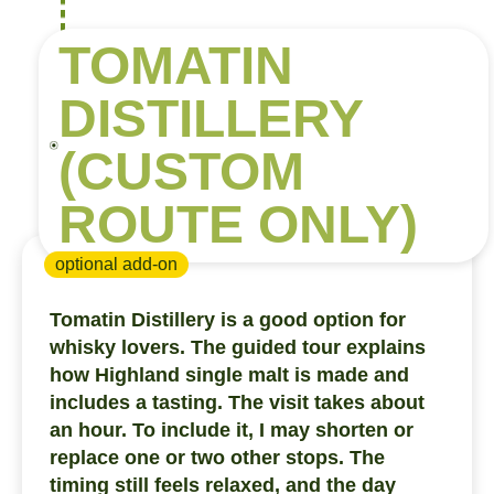
TOMATIN
DISTILLERY
(CUSTOM
ROUTE ONLY)
optional add-on
Tomatin Distillery is a good option for
whisky lovers. The guided tour explains
how Highland single malt is made and
includes a tasting. The visit takes about
an hour. To include it, I may shorten or
replace one or two other stops. The
timing still feels relaxed, and the day