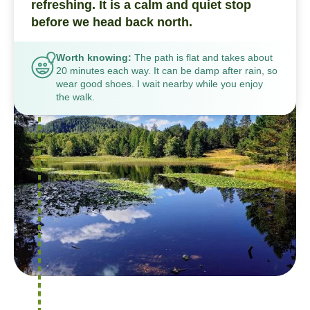
refreshing. It is a calm and quiet stop
before we head back north.
Worth knowing:
The path is flat and takes about
20 minutes each way. It can be damp after rain, so
wear good shoes. I wait nearby while you enjoy
the walk.