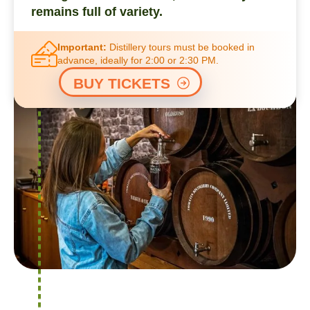
remains full of variety.
Important:
Distillery tours must be booked in
advance, ideally for 2:00 or 2:30 PM.
BUY TICKETS